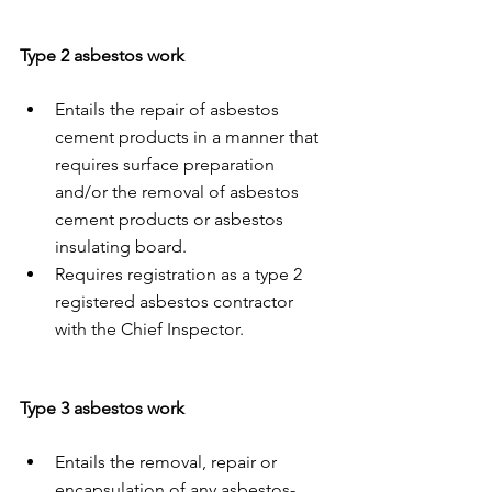
Type 2 asbestos work
Entails the repair of asbestos 
cement products in a manner that 
requires surface preparation 
and/or the removal of asbestos 
cement products or asbestos 
insulating board. 
Requires registration as a type 2 
registered asbestos contractor 
with the Chief Inspector. 
Type 3 asbestos work 
Entails the removal, repair or 
encapsulation of any asbestos-