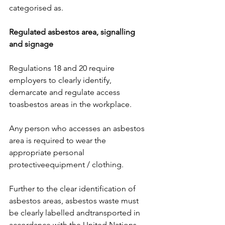
categorised as. 
Regulated asbestos area, signalling 
and signage
Regulations 18 and 20 require 
employers to clearly identify, 
demarcate and regulate access 
toasbestos areas in the workplace. 
Any person who accesses an asbestos 
area is required to wear the 
appropriate personal 
protectiveequipment / clothing.
Further to the clear identification of 
asbestos areas, asbestos waste must 
be clearly labelled andtransported in 
accordance with the United Nations 