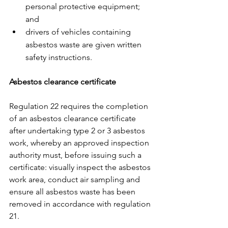
personal protective equipment; 
and
drivers of vehicles containing 
asbestos waste are given written 
safety instructions. 
Asbestos clearance certificate
Regulation 22 requires the completion 
of an asbestos clearance certificate 
after undertaking type 2 or 3 asbestos 
work, whereby an approved inspection 
authority must, before issuing such a 
certificate: visually inspect the asbestos 
work area, conduct air sampling and 
ensure all asbestos waste has been 
removed in accordance with regulation 
21. 