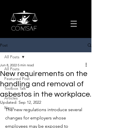
Post
All Posts
Jun 8, 2022
5 min read
All Posts
New requirements on the
Featured Post
handling and removal of
Toolbox Talk
asbestos in the workplace.
Articles
Updated:
Sep 12, 2022
News
The new regulations introduce several 
changes for employers whose 
employees may be exposed to 