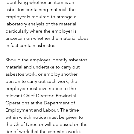
identifying whether an item is an 
asbestos containing material, the 
employer is required to arrange a 
laboratory analysis of the material 
particularly where the employer is 
uncertain on whether the material does 
in fact contain asbestos.
Should the employer identify asbestos 
material and undertake to carry out 
asbestos work, or employ another 
person to carry out such work, the 
employer must give notice to the 
relevant Chief Director: Provincial 
Operations at the Department of 
Employment and Labour. The time 
within which notice must be given to 
the Chief Director will be based on the 
tier of work that the asbestos work is 