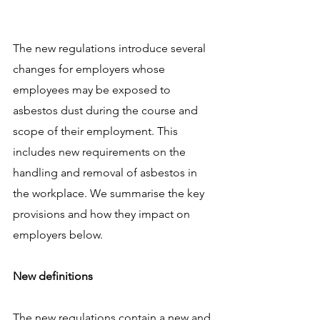
The new regulations introduce several 
changes for employers whose 
employees may be exposed to 
asbestos dust during the course and 
scope of their employment. This 
includes new requirements on the 
handling and removal of asbestos in 
the workplace. We summarise the key 
provisions and how they impact on 
employers below.
New definitions
The new regulations contain a new and 