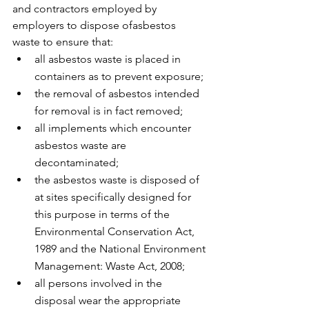
and contractors employed by 
employers to dispose ofasbestos 
waste to ensure that: 
all asbestos waste is placed in 
containers as to prevent exposure; 
the removal of asbestos intended 
for removal is in fact removed; 
all implements which encounter 
asbestos waste are 
decontaminated; 
the asbestos waste is disposed of 
at sites specifically designed for 
this purpose in terms of the 
Environmental Conservation Act, 
1989 and the National Environment 
Management: Waste Act, 2008;
all persons involved in the 
disposal wear the appropriate 