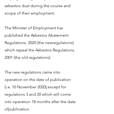
asbestos dust during the course and 
scope of their employment.
The Minister of Employment has 
published the Asbestos Abatement 
Regulations, 2020 (the newregulations) 
which repeal the Asbestos Regulations, 
2001 (the old regulations).
The new regulations came into 
operation on the date of publication 
(i.e. 10 November 2020),except for 
regulations 3 and 20 which will come 
into operation 18 months after the date 
ofpublication.