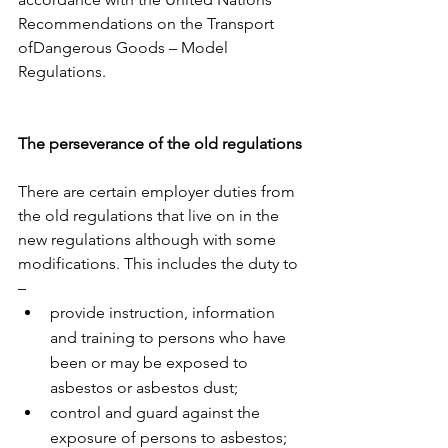
Recommendations on the Transport 
ofDangerous Goods – Model 
Regulations.
The perseverance of the old regulations
There are certain employer duties from 
the old regulations that live on in the 
new regulations although with some 
modifications. This includes the duty to 
–
provide instruction, information 
and training to persons who have 
been or may be exposed to 
asbestos or asbestos dust;
control and guard against the 
exposure of persons to asbestos;