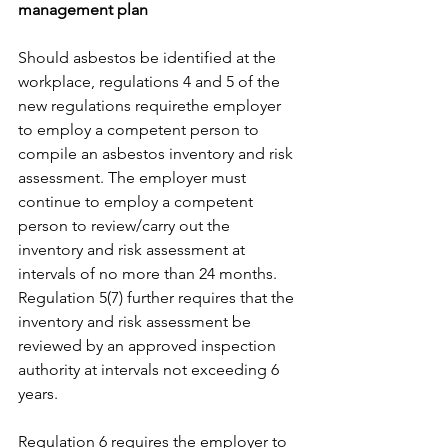
management plan
Should asbestos be identified at the 
workplace, regulations 4 and 5 of the 
new regulations requirethe employer 
to employ a competent person to 
compile an asbestos inventory and risk 
assessment. The employer must 
continue to employ a competent 
person to review/carry out the 
inventory and risk assessment at 
intervals of no more than 24 months. 
Regulation 5(7) further requires that the 
inventory and risk assessment be 
reviewed by an approved inspection 
authority at intervals not exceeding 6 
years.
Regulation 6 requires the employer to 