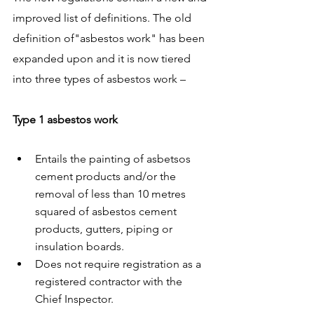
improved list of definitions. The old 
definition of"asbestos work" has been 
expanded upon and it is now tiered 
into three types of asbestos work –
Type 1 asbestos work
Entails the painting of asbetsos 
cement products and/or the 
removal of less than 10 metres 
squared of asbestos cement 
products, gutters, piping or 
insulation boards. 
Does not require registration as a 
registered contractor with the 
Chief Inspector. 