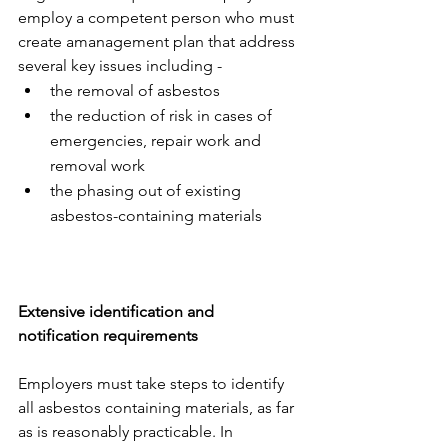
employ a competent person who must 
create amanagement plan that address 
several key issues including -
the removal of asbestos
the reduction of risk in cases of 
emergencies, repair work and 
removal work
the phasing out of existing 
asbestos-containing materials
Extensive identification and 
notification requirements 
Employers must take steps to identify 
all asbestos containing materials, as far 
as is reasonably practicable. In 