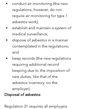
conduct air monitoring (the new 
regulations, however, do not 
require air monitoring for type 1 
asbestos work);
establish and maintain a system of 
medical surveillance;
dispose of asbestos in a manner 
contemplated in the regulations; 
and
keep records (the new regulations 
requiring additional record 
keeping due to the imposition of 
new duties, like that of the 
asbestos inventory, on the 
employer).
Disposal of asbestos
Regulation 21 requires all employers 