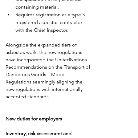
containing material. 
Requires registration as a type 3 
registered asbestos contractor 
with the Chief Inspector. 
​ 
Alongside the expanded tiers of 
asbestos work, the new regulations 
have incorporated the UnitedNations 
Recommendations on the Transport of 
Dangerous Goods – Model 
Regulations,seemingly aligning the 
new regulations with internationally 
accepted standards.
New duties for employers
Inventory, risk assessment and 